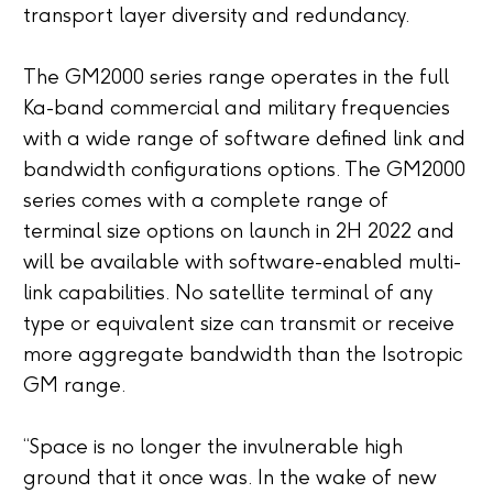
transport layer diversity and redundancy.
The GM2000 series range operates in the full
Ka-band commercial and military frequencies
with a wide range of software defined link and
bandwidth configurations options. The GM2000
series comes with a complete range of
terminal size options on launch in 2H 2022 and
will be available with software-enabled multi-
link capabilities. No satellite terminal of any
type or equivalent size can transmit or receive
more aggregate bandwidth than the Isotropic
GM range.
“Space is no longer the invulnerable high
ground that it once was. In the wake of new