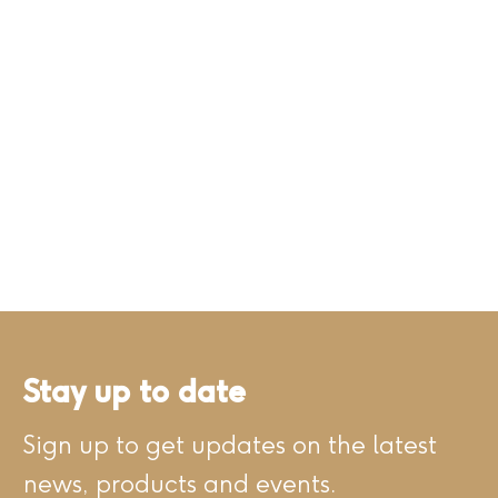
Stay up to date
Sign up to get updates on the latest
news, products and events.