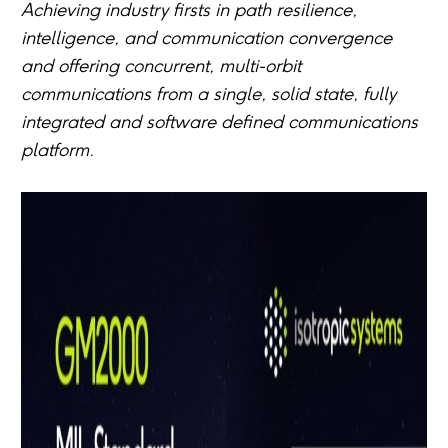
Achieving industry firsts in path resilience,
intelligence, and communication convergence
and offering concurrent, multi-orbit
communications from a single, solid state, fully
integrated and software defined communications
platform.