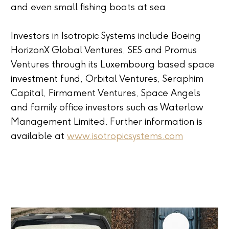
and even small fishing boats at sea.
Investors in Isotropic Systems include Boeing
HorizonX Global Ventures, SES and Promus
Ventures through its Luxembourg based space
investment fund, Orbital Ventures, Seraphim
Capital, Firmament Ventures, Space Angels
and family office investors such as Waterlow
Management Limited. Further information is
available at
www.isotropicsystems.com