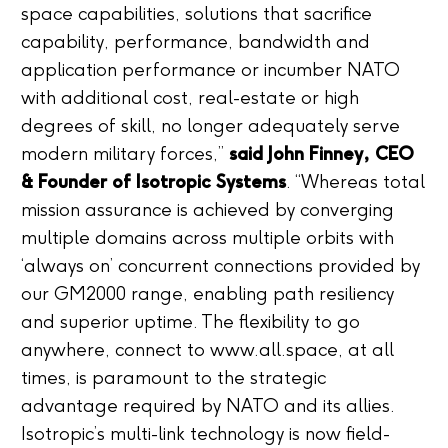
space capabilities, solutions that sacrifice
capability, performance, bandwidth and
application performance or incumber NATO
with additional cost, real-estate or high
degrees of skill, no longer adequately serve
modern military forces,”
said John Finney, CEO
& Founder of Isotropic Systems
. “Whereas total
mission assurance is achieved by converging
multiple domains across multiple orbits with
‘always on’ concurrent connections provided by
our GM2000 range, enabling path resiliency
and superior uptime. The flexibility to go
anywhere, connect to www.all.space, at all
times, is paramount to the strategic
advantage required by NATO and its allies.
Isotropic’s multi-link technology is now field-