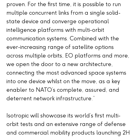
proven. For the first time, it is possible to run
multiple concurrent links from a single solid-
state device and converge operational
intelligence platforms with multi-orbit
communication systems. Combined with the
ever-increasing range of satellite options
across multiple orbits, EO platforms and more,
we open the door to a new architecture,
connecting the most advanced space systems
into one device whilst on the move, as a key
enabler to NATO’s complete, assured, and
deterrent network infrastructure.”
Isotropic will showcase its world’s first multi-
orbit tests and an extensive range of defense
and commercial mobility products launching 2H