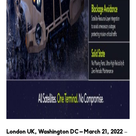
London UK, Washington DC – March 21, 2022
–