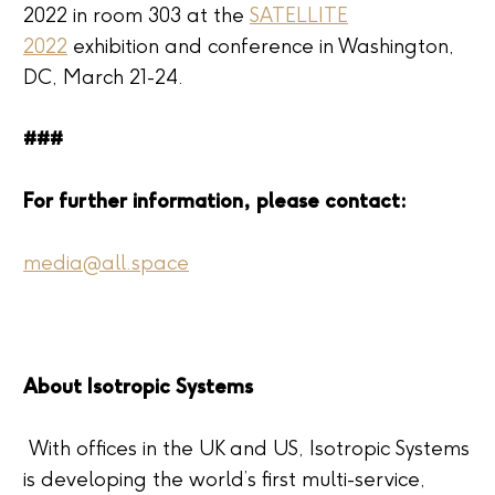
2022 in room 303 at the
SATELLITE
2022
exhibition and conference in Washington,
DC, March 21-24.
###
For further information, please contact:
media@all.space
About Isotropic Systems
With offices in the UK and US, Isotropic Systems
is developing the world’s first multi-service,