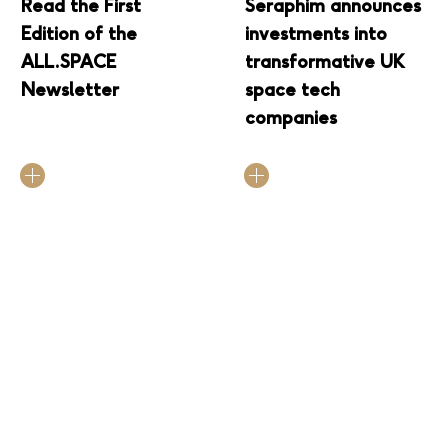
Read the First
Seraphim announces
Edition of the
investments into
ALL.SPACE
transformative UK
Newsletter
space tech
companies