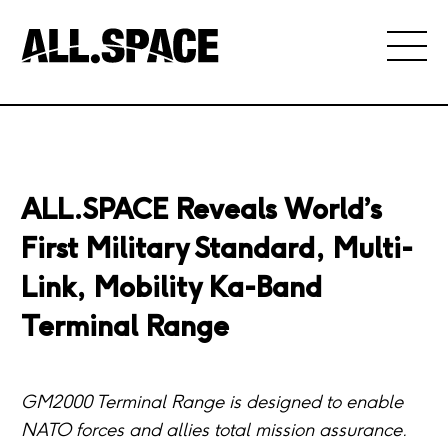
ALL.SPACE Reveals World’s
First Military Standard, Multi-
Link, Mobility Ka-Band
Terminal Range
GM2000 Terminal Range is designed to enable
NATO forces and allies total mission assurance.