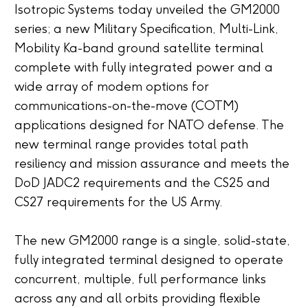
Isotropic Systems today unveiled the GM2000
series; a new Military Specification, Multi-Link,
Mobility Ka-band ground satellite terminal
complete with fully integrated power and a
wide array of modem options for
communications-on-the-move (COTM)
applications designed for NATO defense. The
new terminal range provides total path
resiliency and mission assurance and meets the
DoD JADC2 requirements and the CS25 and
CS27 requirements for the US Army.
The new GM2000 range is a single, solid-state,
fully integrated terminal designed to operate
concurrent, multiple, full performance links
across any and all orbits providing flexible