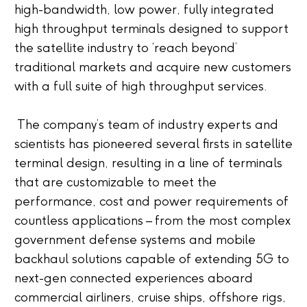
high-bandwidth, low power, fully integrated
high throughput terminals designed to support
the satellite industry to ‘reach beyond’
traditional markets and acquire new customers
with a full suite of high throughput services.
The company’s team of industry experts and
scientists has pioneered several firsts in satellite
terminal design, resulting in a line of terminals
that are customizable to meet the
performance, cost and power requirements of
countless applications – from the most complex
government defense systems and mobile
backhaul solutions capable of extending 5G to
next-gen connected experiences aboard
commercial airliners, cruise ships, offshore rigs,