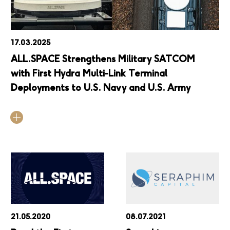
17.03.2025
ALL.SPACE Strengthens Military SATCOM
with First Hydra Multi-Link Terminal
Deployments to U.S. Navy and U.S. Army
21.05.2020
08.07.2021