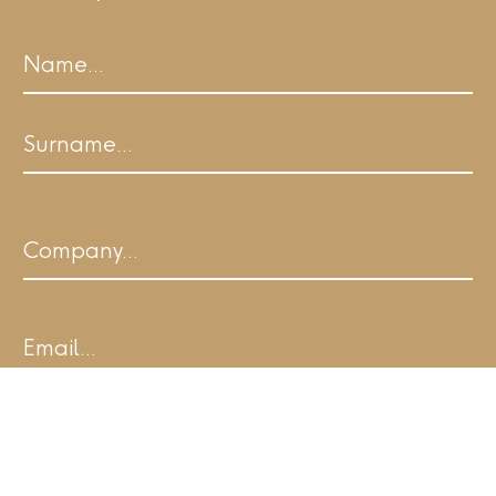
Name
First
Last
Company
Email
I agree to ALL.SPACE's Terms of Use and
acknowledge I have read the Privacy