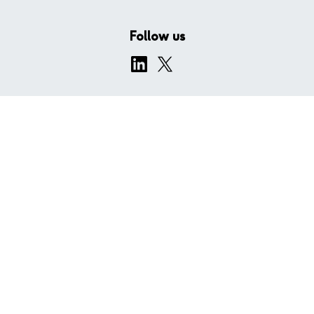
Follow us