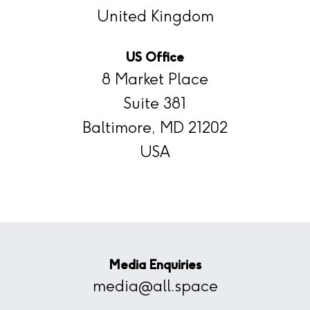
United Kingdom
US Office
8 Market Place
Suite 381
Baltimore, MD 21202
USA
Media Enquiries
media@all.space