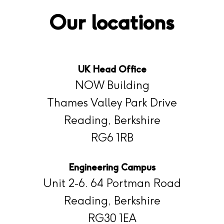
Our locations
UK Head Office
NOW Building
Thames Valley Park Drive
Reading, Berkshire
RG6 1RB
Engineering Campus
Unit 2-6. 64 Portman Road
Reading, Berkshire
RG30 1EA