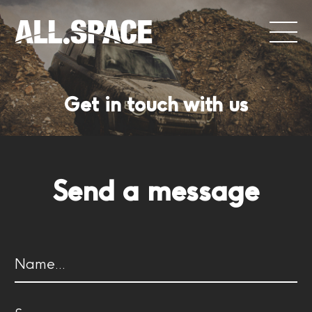
Get in touch with us
Send a message
Name
(Required)
First