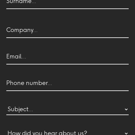
name
Last
Company
name
Email
(Required)
Phone
Subject
(Required)
How