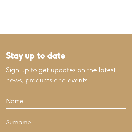
Stay up to date
Sign up to get updates on the latest
news, products and events.
Name
First