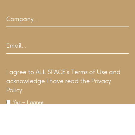
Last
Company
Email
I agree to ALL.SPACE's Terms of Use and
acknowledge I have read the Privacy
Policy:
Yes – I agree