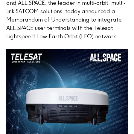
and ALL.SPACE, the leader in multi-orbit, multi-
link SATCOM solutions, today announced a
Memorandum of Understanding to integrate
ALL.SPACE user terminals with the Telesat
Lightspeed Low Earth Orbit (LEO) network.