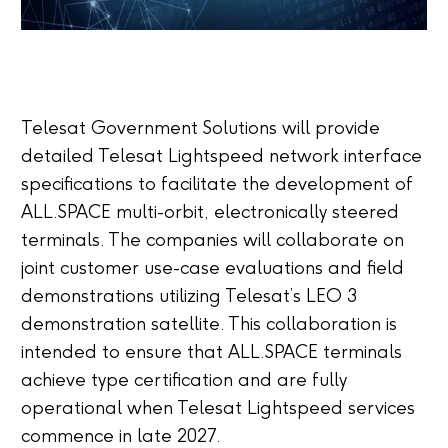
Telesat Government Solutions will provide
detailed Telesat Lightspeed network interface
specifications to facilitate the development of
ALL.SPACE multi-orbit, electronically steered
terminals. The companies will collaborate on
joint customer use-case evaluations and field
demonstrations utilizing Telesat’s LEO 3
demonstration satellite. This collaboration is
intended to ensure that ALL.SPACE terminals
achieve type certification and are fully
operational when Telesat Lightspeed services
commence in late 2027.