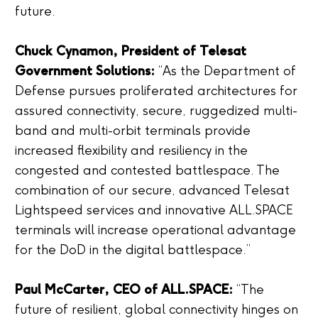
future.
Chuck Cynamon, President of Telesat
Government Solutions:
“As the Department of
Defense pursues proliferated architectures for
assured connectivity, secure, ruggedized multi-
band and multi-orbit terminals provide
increased flexibility and resiliency in the
congested and contested battlespace. The
combination of our secure, advanced Telesat
Lightspeed services and innovative ALL.SPACE
terminals will increase operational advantage
for the DoD in the digital battlespace.”
Paul McCarter, CEO of ALL.SPACE:
“The
future of resilient, global connectivity hinges on