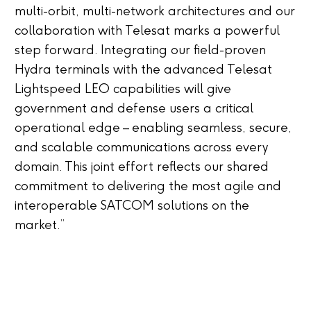
multi-orbit, multi-network architectures and our
collaboration with Telesat marks a powerful
step forward. Integrating our field-proven
Hydra terminals with the advanced Telesat
Lightspeed LEO capabilities will give
government and defense users a critical
operational edge – enabling seamless, secure,
and scalable communications across every
domain. This joint effort reflects our shared
commitment to delivering the most agile and
interoperable SATCOM solutions on the
market.”