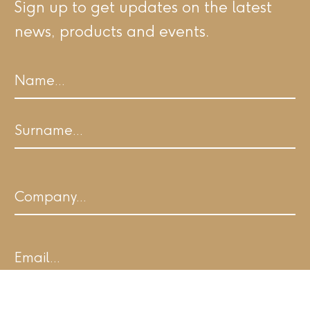
Sign up to get updates on the latest
news, products and events.
Name
First
Last
Company
Email