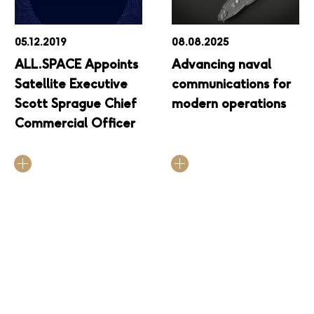
05.12.2019
08.08.2025
ALL.SPACE Appoints
Advancing naval
Satellite Executive
communications for
Scott Sprague Chief
modern operations
Commercial Officer