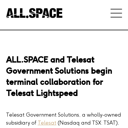
ALL.SPACE and Telesat
Government Solutions begin
terminal collaboration for
Telesat Lightspeed
Telesat Government Solutions, a wholly-owned
subsidiary of
Telesat
(Nasdaq and TSX: TSAT),