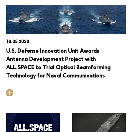
18.05.2020
U.S. Defense Innovation Unit Awards
Antenna Development Project with
ALL.SPACE to Trial Optical Beamforming
Technology for Naval Communications