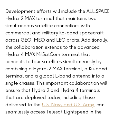
Development efforts will include the ALL.SPACE
Hydra-2 MAX terminal that maintains two
simultaneous satellite connections with
commercial and military Ka-band spacecraft
across GEO, MEO and LEO orbits. Additionally,
the collaboration extends to the advanced
Hydra-4 MAX MilSatCom terminal that
connects to four satellites simultaneously by
combining a Hydra-2 MAX terminal, a Ku-band
terminal and a global L-band antenna into a
single chassis. This important collaboration will
ensure that Hydra 2 and Hydra 4 terminals
that are deployed today, including those
delivered to the
U.S. Navy and U.S. Army,
can
seamlessly access Telesat Lightspeed in the