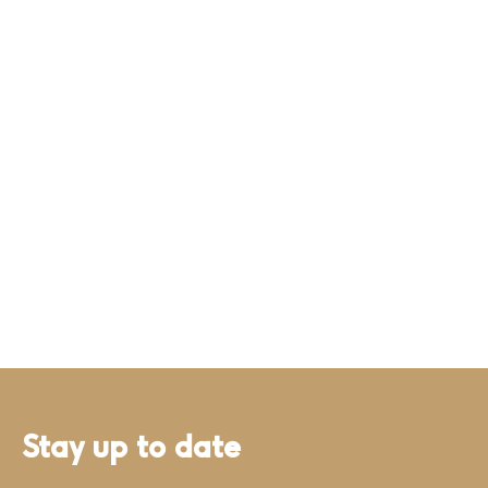
Stay up to date