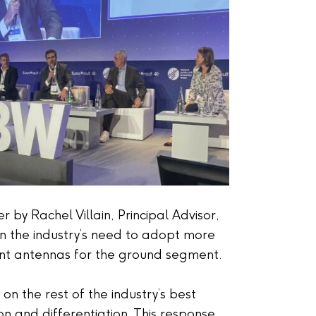
 by Rachel Villain, Principal Advisor,
on the industry’s need to adopt more
ent antennas for the ground segment.
n the rest of the industry’s best
 and differentiation. This response