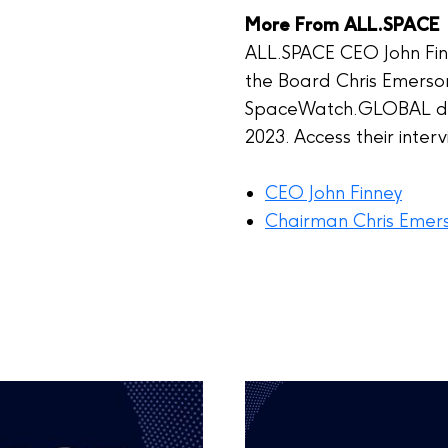
More From ALL.SPACE
ALL.SPACE CEO John Fi
the Board Chris Emerson
SpaceWatch.GLOBAL dur
2023. Access their inter
CEO John Finney
Chairman Chris Emer