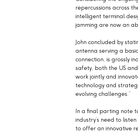
repercussions across th
intelligent terminal de
jamming are now an abs
John concluded by stati
antenna serving a basic l
connection, is grossly 
safety, both the US an
work jointly and innov
technology and strategi
evolving challenges.”
In a final parting note 
industry’s need to listen
to offer an innovative 