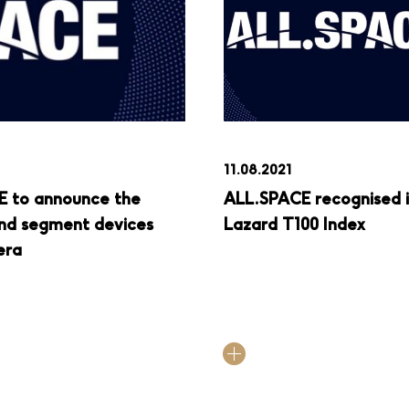
11.08.2021
E to announce the
ALL.SPACE recognised 
ound segment devices
Lazard T100 Index
era