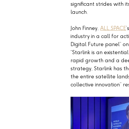
significant strides with 
launch.
John Finney,
ALL.SPACE
’
industry in a call for a
Digital Future panel” on
“Starlink is an existenti
rapid growth and a dee
strategy, Starlink has t
the entire satellite la
collective innovation” 