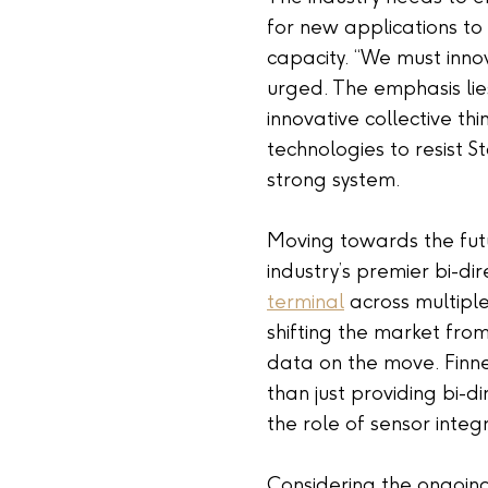
for new applications to
capacity. “We must inno
urged. The emphasis lies
innovative collective th
technologies to resist St
strong system.
Moving towards the futu
industry’s premier bi-di
terminal
across multiple 
shifting the market fr
data on the move. Finney
than just providing bi-d
the role of sensor integ
Considering the ongoing 