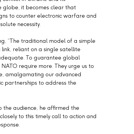
e globe, it becomes clear that
signs to counter electronic warfare and
olute necessity.
ng, “The traditional model of a simple
ink, reliant on a single satellite
inadequate. To guarantee global
d NATO require more. They urge us to
ate, amalgamating our advanced
c partnerships to address the
to the audience, he affirmed the
 closely to this timely call to action and
response.