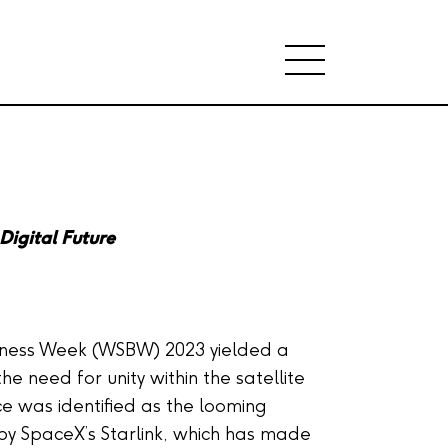
Digital Future
siness Week (WSBW) 2023 yielded a
the need for unity within the satellite
rce was identified as the looming
by SpaceX’s Starlink, which has made