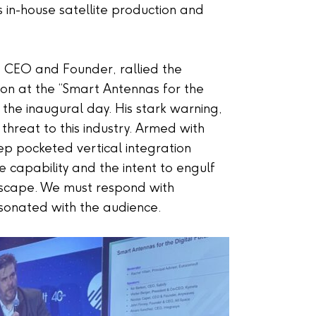
its in-house satellite production and
s CEO and Founder, rallied the
ction at the “Smart Antennas for the
 the inaugural day. His stark warning,
al threat to this industry. Armed with
p pocketed vertical integration
he capability and the intent to engulf
ndscape. We must respond with
resonated with the audience.