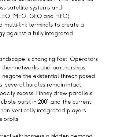
oss satellite systems and
(LEO, MEO, GEO and HEO),
ulti-link terminals to create a
gy against a fully integrated
 landscape is changing fast. Operators
 their networks and partnerships
o negate the existential threat posed
s, several hurdles remain intact,
apacity excess. Finney drew parallels
bble burst in 2001 and the current
e non-vertically integrated players
 orbits.
effectively harness a hidden demand