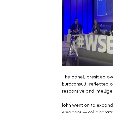
The panel, presided over
Euroconsult, reflected 
responsive and intellig
John went on to expand o
weapons — collaboration