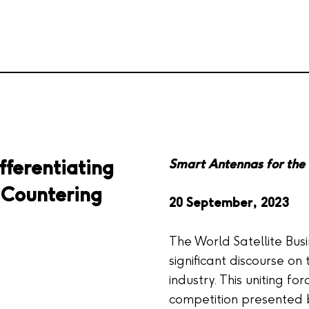
fferentiating
Smart Antennas for the 
o Countering
20 September, 2023
The World Satellite Bu
significant discourse on 
industry. This uniting fo
competition presented 