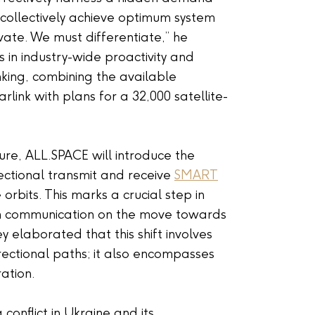
 collectively achieve optimum system
vate. We must differentiate,” he
 in industry-wide proactivity and
inking, combining the available
arlink with plans for a 32,000 satellite-
re, ALL.SPACE will introduce the
rectional transmit and receive
SMART
orbits. This marks a crucial step in
om communication on the move towards
 elaborated that this shift involves
irectional paths; it also encompasses
ration.
conflict in Ukraine and its