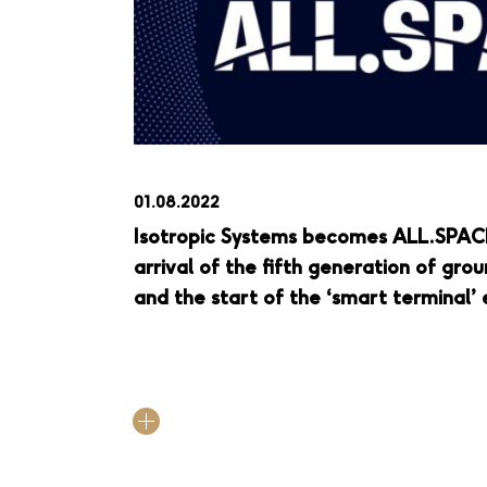
01.08.2022
Isotropic Systems becomes ALL.SPAC
arrival of the fifth generation of gr
and the start of the ‘smart terminal’ 