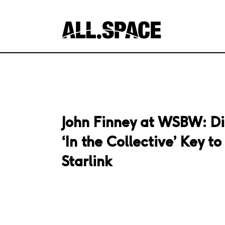
John Finney at WSBW: Di
‘In the Collective’ Key t
Starlink