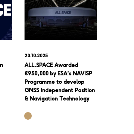
23.10.2025
in
ALL.SPACE Awarded
€950,000 by ESA’s NAVISP
Programme to develop
GNSS Independent Position
& Navigation Technology