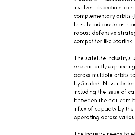
involves distinctions acr
complementary orbits 
baseband modems, and m
robust defensive strate
competitor like Starlink.
The satellite industry’s
are currently expanding
across multiple orbits t
by Starlink. Nevertheles
including the issue of c
between the dot-com bu
influx of capacity by th
operating across various
The industry needs to 