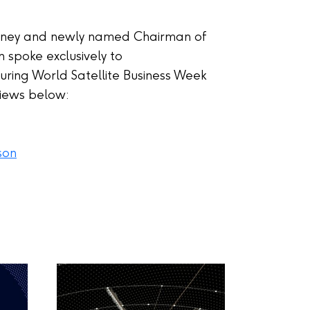
nney and newly named Chairman of
 spoke exclusively to
ing World Satellite Business Week
views below:
son