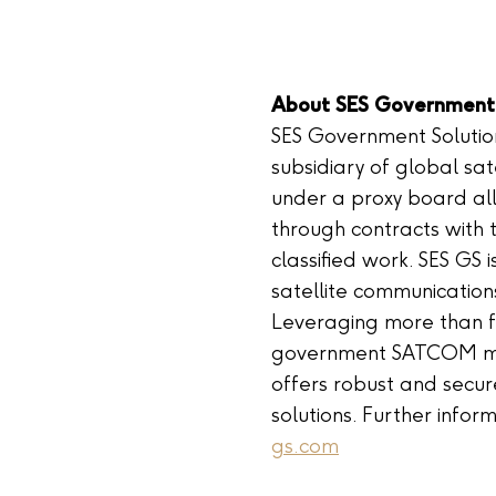
About SES Government 
SES Government Solutio
subsidiary of global sa
under a proxy board al
through contracts with 
classified work. SES GS 
satellite communication
Leveraging more than f
government SATCOM mar
offers robust and secur
solutions. Further info
gs.com