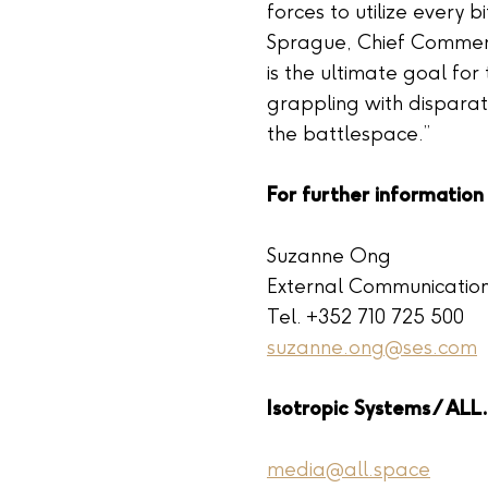
forces to utilize every bi
Sprague, Chief Commerci
is the ultimate goal for
grappling with disparat
the battlespace.”
For further information
Suzanne Ong
External Communicatio
Tel. +352 710 725 500
suzanne.ong@ses.com
Isotropic Systems / AL
media@all.space