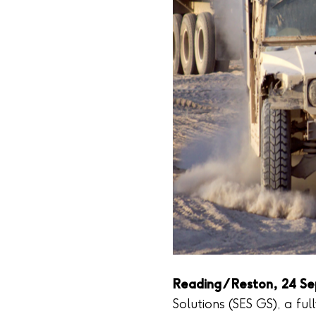
Reading / Reston, 24 S
Solutions (SES GS), a ful