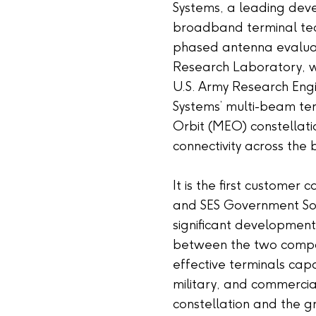
Systems, a leading dev
broadband terminal te
phased antenna evaluati
Research Laboratory, wo
U.S. Army Research Engi
Systems’ multi-beam te
Orbit (MEO) constellati
connectivity across the b
It is the first customer
and SES Government Sol
significant development
between the two compan
effective terminals cap
military, and commercia
constellation and the 