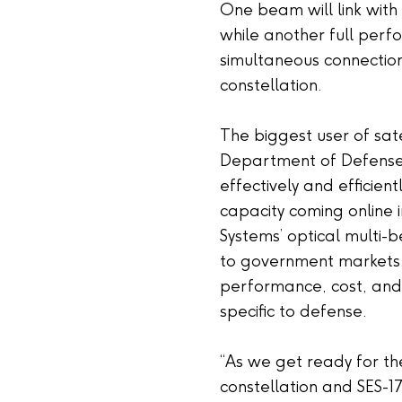
One beam will link with
while another full perf
simultaneous connection
constellation.
The biggest user of sate
Department of Defense,
effectively and efficient
capacity coming online 
Systems’ optical multi
to government markets, i
performance, cost, an
specific to defense.
“As we get ready for 
constellation and SES-17 