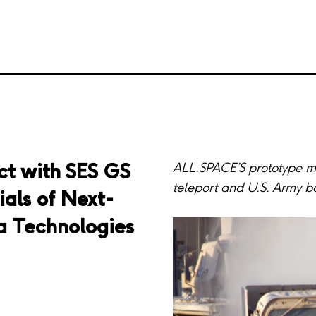
ct with SES GS
ALL.SPACE’S prototype mu
teleport and U.S. Army b
ials of Next-
 Technologies