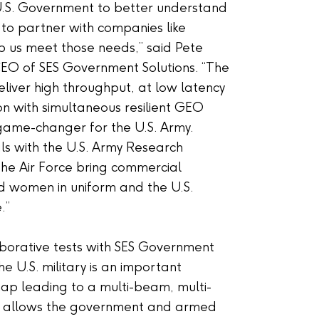
U.S. Government to better understand
 to partner with companies like
lp us meet those needs,” said Pete
EO of SES Government Solutions. “The
eliver high throughput, at low latency
n with simultaneous resilient GEO
a game-changer for the U.S. Army.
als with the U.S. Army Research
he Air Force bring commercial
d women in uniform and the U.S.
.”
laborative tests with SES Government
he U.S. military is an important
ap leading to a multi-beam, multi-
t allows the government and armed