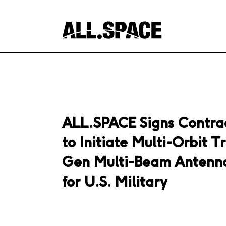
ALL.SPACE Signs Contra
to Initiate Multi-Orbit Tr
Gen Multi-Beam Antenna
for U.S. Military