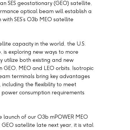
 an SES geostationary (GEO) satellite,
ormance optical beam will establish a
 with SES’s O3b MEO satellite
llite capacity in the world, the U.S.
 is exploring new ways to more
ly utilize both existing and new
in GEO, MEO and LEO orbits. Isotropic
-beam terminals bring key advantages
ncluding the flexibility to meet
d power consumption requirements
the launch of our O3b mPOWER MEO
GEO satellite late next year, it is vital