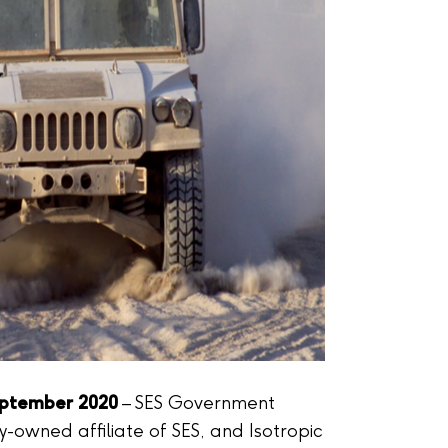
eptember 2020
– SES Government
ly-owned affiliate of SES, and Isotropic