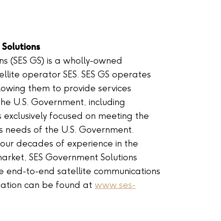
Solutions
ns (SES GS) is a wholly-owned
tellite operator SES. SES GS operates
lowing them to provide services
the U.S. Government, including
is exclusively focused on meeting the
s needs of the U.S. Government.
our decades of experience in the
ket, SES Government Solutions
e end-to-end satellite communications
rmation can be found at
www.ses-