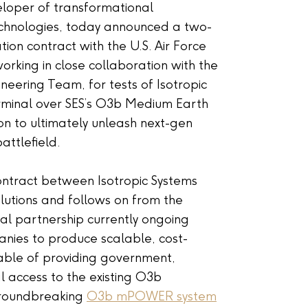
eloper of transformational
chnologies, today announced a two-
on contract with the U.S. Air Force
rking in close collaboration with the
neering Team, for tests of Isotropic
rminal over SES’s O3b Medium Earth
on to ultimately unleash next-gen
attlefield.
 contract between Isotropic Systems
utions and follows on from the
al partnership currently ongoing
ies to produce scalable, cost-
able of providing government,
l access to the existing O3b
groundbreaking
O3b mPOWER system