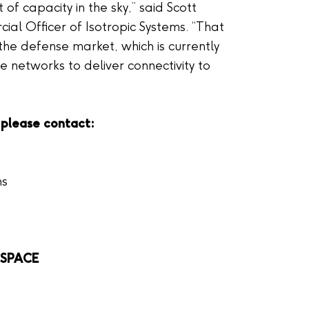
t of capacity in the sky,” said Scott
al Officer of Isotropic Systems. “That
 the defense market, which is currently
e networks to deliver connectivity to
 please contact:
ns
L.SPACE