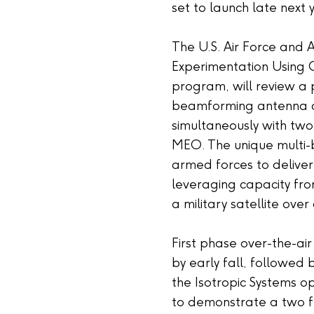
set to launch late next 
The U.S. Air Force and 
Experimentation Using 
program, will review a p
beamforming antenna and
simultaneously with two
MEO. The unique multi-
armed forces to deliver
leveraging capacity fro
a military satellite ove
First phase over-the-ai
by early fall, followed
the Isotropic Systems op
to demonstrate a two f