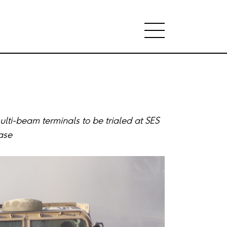
lti-beam terminals to be trialed at SES
ase