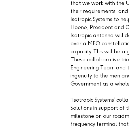
that we work with the 
their requirements, and
Isotropic Systems to he
Hoene, President and C
Isotropic antenna will d
over a MEO constellatio
capacity. This will be 
These collaborative tri
Engineering Team and t
ingenuity to the men an
Government as a whole
“Isotropic Systems’ col
Solutions in support of t
milestone on our roadm
frequency terminal tha