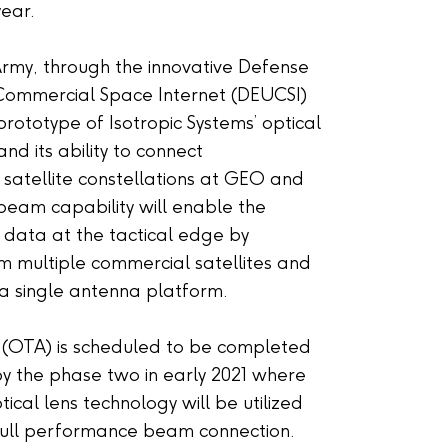
year.
Army, through the innovative Defense
Commercial Space Internet (DEUCSI)
rototype of Isotropic Systems’ optical
 its ability to connect
 satellite constellations at GEO and
beam capability will enable the
 data at the tactical edge by
m multiple commercial satellites and
r a single antenna platform.
r (OTA) is scheduled to be completed
 by the phase two in early 2021 where
tical lens technology will be utilized
ull performance beam connection.