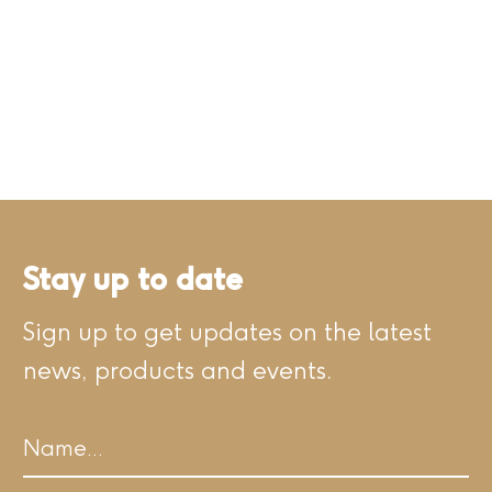
Stay up to date
Sign up to get updates on the latest
news, products and events.
Name