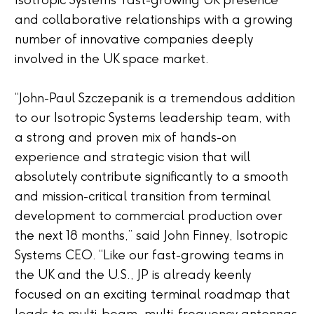
Isotropic Systems’ fast-growing UK presence
and collaborative relationships with a growing
number of innovative companies deeply
involved in the UK space market.
“John-Paul Szczepanik is a tremendous addition
to our Isotropic Systems leadership team, with
a strong and proven mix of hands-on
experience and strategic vision that will
absolutely contribute significantly to a smooth
and mission-critical transition from terminal
development to commercial production over
the next 18 months,” said John Finney, Isotropic
Systems CEO. “Like our fast-growing teams in
the UK and the U.S., JP is already keenly
focused on an exciting terminal roadmap that