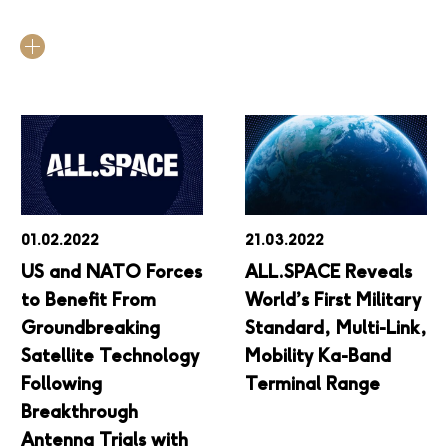
01.02.2022
21.03.2022
US and NATO Forces
ALL.SPACE Reveals
to Benefit From
World’s First Military
Groundbreaking
Standard, Multi-Link,
Satellite Technology
Mobility Ka-Band
Following
Terminal Range
Breakthrough
Antenna Trials with