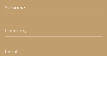
First
Last
Company
Email
I agree to ALL.SPACE's Terms of Use and
acknowledge I have read the Privacy
Policy:
Yes – I agree