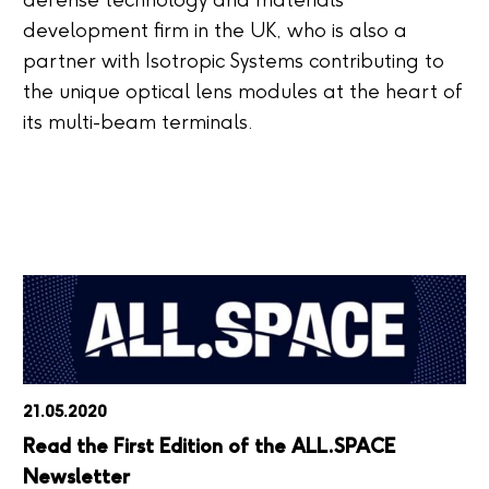
defense technology and materials
development firm in the UK, who is also a
partner with Isotropic Systems contributing to
the unique optical lens modules at the heart of
its multi-beam terminals.
21.05.2020
Read the First Edition of the ALL.SPACE
Newsletter