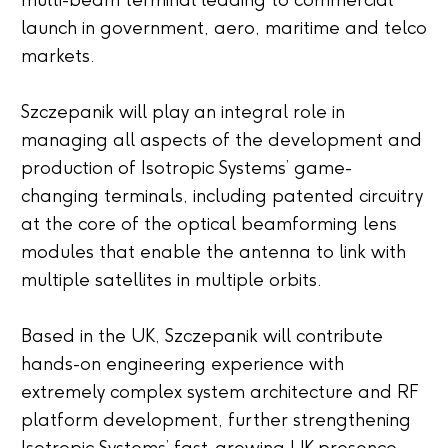
multi-beam terminal leading to commercial
launch in government, aero, maritime and telco
markets.
Szczepanik will play an integral role in
managing all aspects of the development and
production of Isotropic Systems’ game-
changing terminals, including patented circuitry
at the core of the optical beamforming lens
modules that enable the antenna to link with
multiple satellites in multiple orbits.
Based in the UK, Szczepanik will contribute
hands-on engineering experience with
extremely complex system architecture and RF
platform development, further strengthening