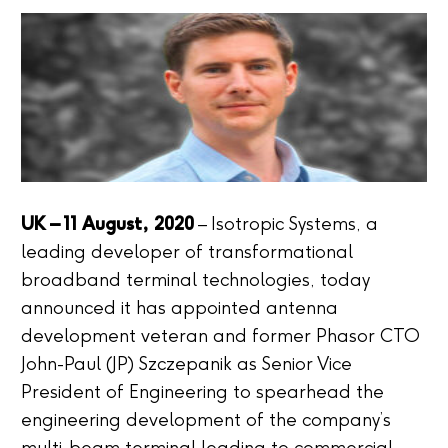
UK – 11 August, 2020
– Isotropic Systems, a
leading developer of transformational
broadband terminal technologies, today
announced it has appointed antenna
development veteran and former Phasor CTO
John-Paul (JP) Szczepanik as Senior Vice
President of Engineering to spearhead the
engineering development of the company’s