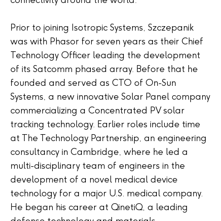
connectivity around the world.”
Prior to joining Isotropic Systems, Szczepanik
was with Phasor for seven years as their Chief
Technology Officer leading the development
of its Satcomm phased array. Before that he
founded and served as CTO of On-Sun
Systems, a new innovative Solar Panel company
commercializing a Concentrated PV solar
tracking technology. Earlier roles include time
at The Technology Partnership, an engineering
consultancy in Cambridge, where he led a
multi-disciplinary team of engineers in the
development of a novel medical device
technology for a major U.S. medical company.
He began his career at QinetiQ, a leading