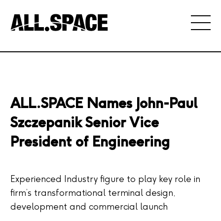
ALL.SPACE Names John-Paul
Szczepanik Senior Vice
President of Engineering
Experienced Industry figure to play key role in
firm’s transformational terminal design,
development and commercial launch