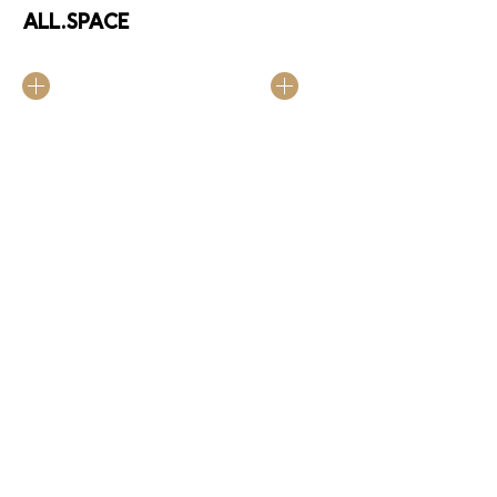
ALL.SPACE