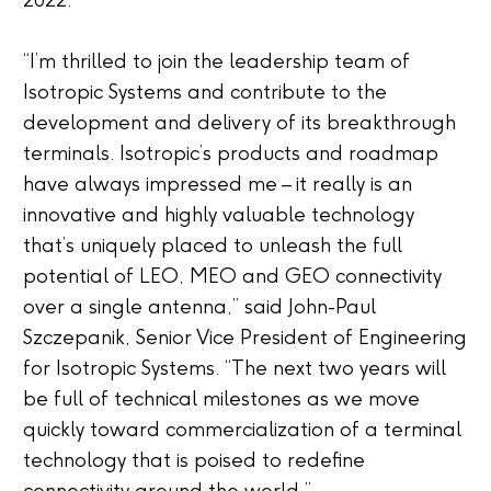
2022.
“I’m thrilled to join the leadership team of
Isotropic Systems and contribute to the
development and delivery of its breakthrough
terminals. Isotropic’s products and roadmap
have always impressed me – it really is an
innovative and highly valuable technology
that’s uniquely placed to unleash the full
potential of LEO, MEO and GEO connectivity
over a single antenna,” said John-Paul
Szczepanik, Senior Vice President of Engineering
for Isotropic Systems. “The next two years will
be full of technical milestones as we move
quickly toward commercialization of a terminal
technology that is poised to redefine