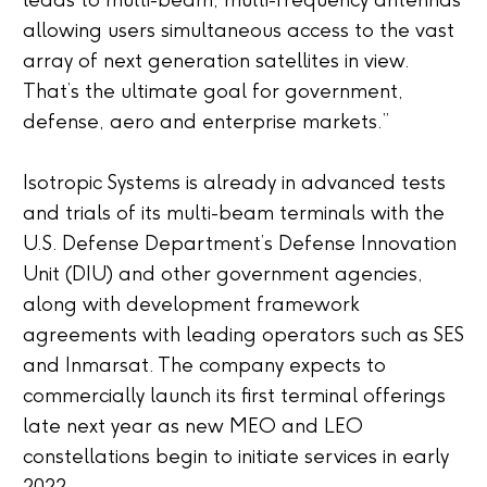
leads to multi-beam, multi-frequency antennas
allowing users simultaneous access to the vast
array of next generation satellites in view.
That’s the ultimate goal for government,
defense, aero and enterprise markets.”
Isotropic Systems is already in advanced tests
and trials of its multi-beam terminals with the
U.S. Defense Department’s Defense Innovation
Unit (DIU) and other government agencies,
along with development framework
agreements with leading operators such as SES
and Inmarsat. The company expects to
commercially launch its first terminal offerings
late next year as new MEO and LEO
constellations begin to initiate services in early