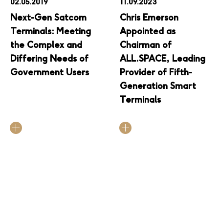
02.05.2019
11.09.2023
Next-Gen Satcom
Chris Emerson
Terminals: Meeting
Appointed as
the Complex and
Chairman of
Differing Needs of
ALL.SPACE, Leading
Government Users
Provider of Fifth-
Generation Smart
Terminals