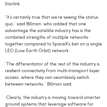
Starlink.
“It’s certainly true that we’re seeing the status
quo,” said Billman, who added that one
advantage the satellite industry has is the
combined strengths of multiple networks
together compared to SpaceX’s bet on a single
LEO (Low Earth Orbit) network.
“The differentiator of the rest of the industry is
resilient connectivity from multi-transport layer
access, where they can seamlessly switch
between networks,” Billman said.
Clearly, the industry is moving toward smarter
ground systems that leverage software for