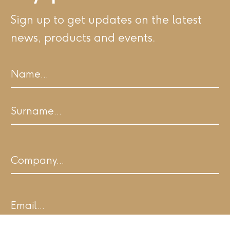
Sign up to get updates on the latest
news, products and events.
Name
First
Last
Company
Email