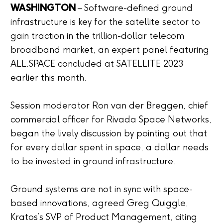
WASHINGTON
– Software-defined ground
infrastructure is key for the satellite sector to
gain traction in the trillion-dollar telecom
broadband market, an expert panel featuring
ALL.SPACE concluded at SATELLITE 2023
earlier this month.
Session moderator Ron van der Breggen, chief
commercial officer for Rivada Space Networks,
began the lively discussion by pointing out that
for every dollar spent in space, a dollar needs
to be invested in ground infrastructure.
Ground systems are not in sync with space-
based innovations, agreed Greg Quiggle,
Kratos’s SVP of Product Management, citing