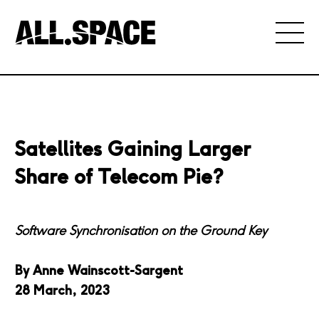
Satellites Gaining Larger
Share of Telecom Pie?
Software Synchronisation on the Ground Key
By Anne Wainscott-Sargent
28 March, 2023