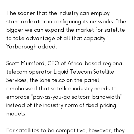
The sooner that the industry can employ
standardization in configuring its networks, “the
bigger we can expand the market for satellite
to take advantage of all that capacity,”
Yarborough added.
Scott Mumford, CEO of Africa-based regional
telecom operator Liquid Telecom Satellite
Services, the lone telco on the panel,
emphasised that satellite industry needs to
embrace “pay-as-you-go satcom bandwidth”
instead of the industry norm of fixed pricing
models.
For satellites to be competitive, however, they