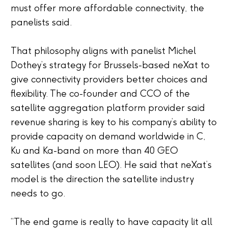
must offer more affordable connectivity, the
panelists said.
That philosophy aligns with panelist Michel
Dothey’s strategy for Brussels-based neXat to
give connectivity providers better choices and
flexibility. The co-founder and CCO of the
satellite aggregation platform provider said
revenue sharing is key to his company’s ability to
provide capacity on demand worldwide in C,
Ku and Ka-band on more than 40 GEO
satellites (and soon LEO). He said that neXat’s
model is the direction the satellite industry
needs to go.
“The end game is really to have capacity lit all