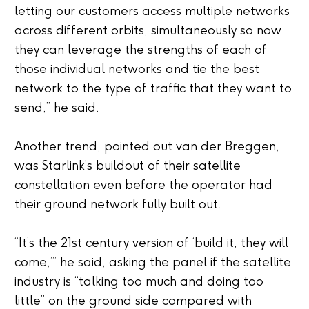
letting our customers access multiple networks
across different orbits, simultaneously so now
they can leverage the strengths of each of
those individual
networks and
tie the best
network to the type of traffic that they want to
send
,” he said.
Another trend, pointed out van der Breggen,
was Starlink’s buildout of their satellite
constellation even before the operator had
their ground network fully built out.
“It’s the 21
st
century version of ‘build it, they will
come,’” he said, asking the panel if the satellite
industry is “talking too much and doing too
little” on the ground side compared with