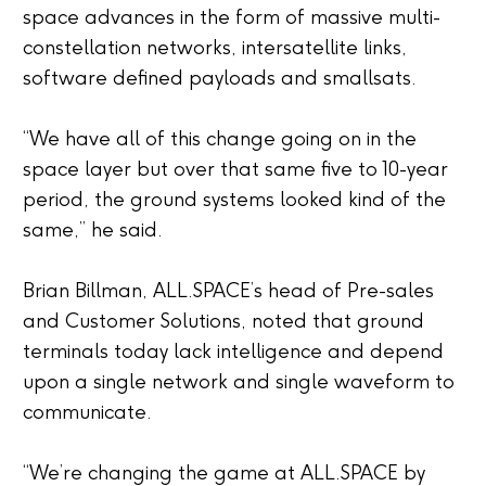
space advances in the form of massive multi-
constellation networks, intersatellite links,
software defined payloads and smallsats.
“We have all of this change going on in the
space layer but over that same five to 10-year
period, the ground systems looked kind of the
same,” he said.
Brian Billman, ALL.SPACE’s head of Pre-sales
and Customer Solutions, noted that ground
terminals today lack intelligence and depend
upon a single network and single waveform to
communicate.
“
We’re changing the game at ALL.SPACE by