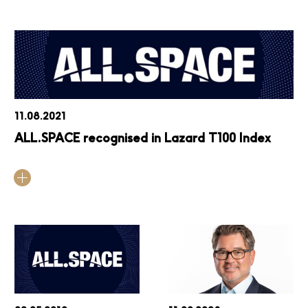
11.08.2021
ALL.SPACE recognised in Lazard T100 Index