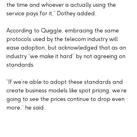
the time and whoever is actually using the
service pays for it,” Dothey added.
According to Quiggle, embracing the same
protocols used by the telecom industry will
ease adoption, but acknowledged that as an
industry “we make it hard” by not agreeing on
standards.
“If we’re able to adopt these standards and
create business models like spot pricing, we’re
going to see the prices continue to drop even
more,” he said.