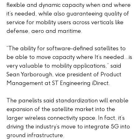
flexible and dynamic capacity when and where
it’s needed, while also guaranteeing quality of
service for mobility users across verticals like
defense, aero and maritime.
“The ability for software-defined satellites to
be able to move capacity where It’s needed…is
very valuable to mobility applications,” said
Sean Yarborough, vice president of Product
Management at ST Engineering iDirect.
The panelists said standardization will enable
expansion of the satellite market into the
larger wireless connectivity space. In fact, it’s
driving the industry’s move to integrate 5G into
ground infrastructure.