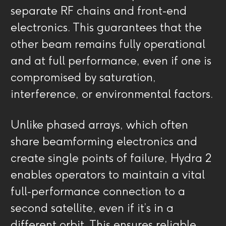
separate RF chains and front-end
electronics. This guarantees that the
other beam remains fully operational
and at full performance, even if one is
compromised by saturation,
interference, or environmental factors.
Unlike phased arrays, which often
share beamforming electronics and
create single points of failure, Hydra 2
enables operators to maintain a vital
full-performance connection to a
second satellite, even if it’s in a
different orbit. This ensures reliable