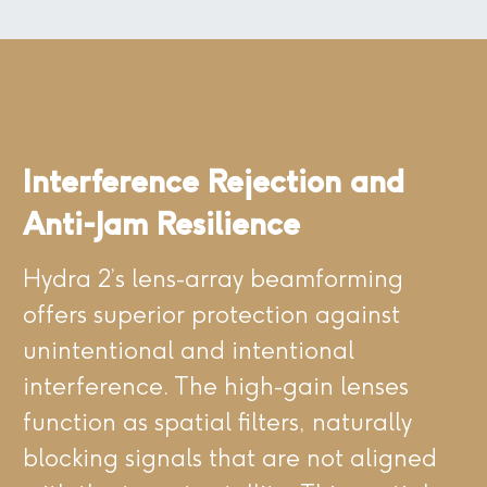
Interference Rejection and
Anti-Jam Resilience
Hydra 2’s lens-array beamforming
offers superior protection against
unintentional and intentional
interference. The high-gain lenses
function as spatial filters, naturally
blocking signals that are not aligned