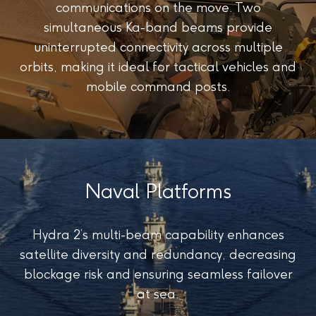
communications on the move. Two
simultaneous Ka-band beams provide
uninterrupted connectivity across multiple
orbits, making it ideal for tactical vehicles and
mobile command posts.
Naval Platforms
Hydra 2’s multi-beam capability enhances
satellite diversity and redundancy, decreasing
blockage risk and ensuring seamless failover
at sea.