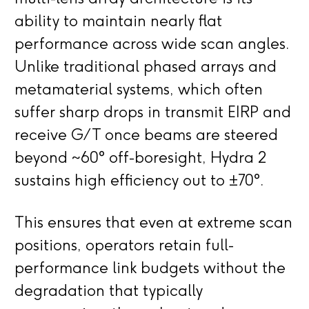
ability to maintain nearly flat
performance across wide scan angles.
Unlike traditional phased arrays and
metamaterial systems, which often
suffer sharp drops in transmit EIRP and
receive G/T once beams are steered
beyond ~60° off-boresight, Hydra 2
sustains high efficiency out to ±70°.
This ensures that even at extreme scan
positions, operators retain full-
performance link budgets without the
degradation that typically