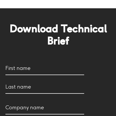
Download Technical
Brief
Name
(Required)
First
Last
Company
name