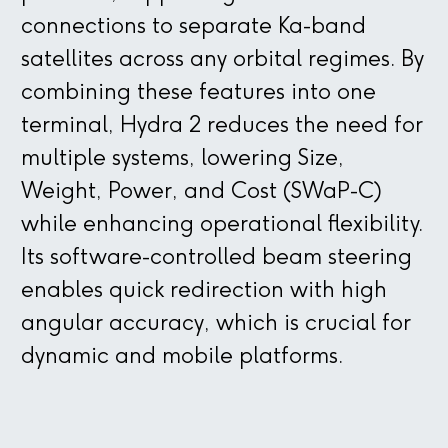
connections to separate Ka-band
satellites across any orbital regimes. By
combining these features into one
terminal, Hydra 2 reduces the need for
multiple systems, lowering Size,
Weight, Power, and Cost (SWaP-C)
while enhancing operational flexibility.
Its software-controlled beam steering
enables quick redirection with high
angular accuracy, which is crucial for
dynamic and mobile platforms.