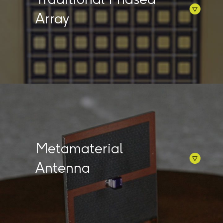
Array
Metamaterial
Antenna