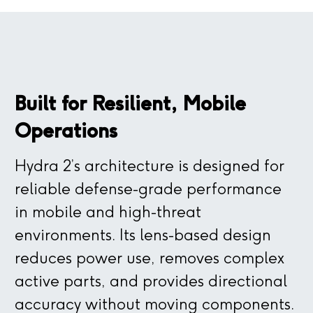
Built for Resilient, Mobile
Operations
Hydra 2’s architecture is designed for
reliable defense-grade performance
in mobile and high-threat
environments. Its lens-based design
reduces power use, removes complex
active parts, and provides directional
accuracy without moving components.