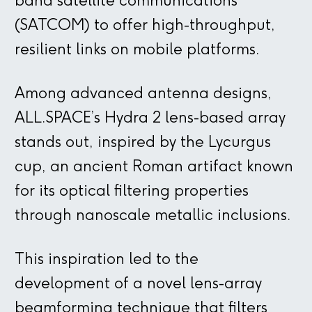
band satellite communications
(SATCOM) to offer high-throughput,
resilient links on mobile platforms.
Among advanced antenna designs,
ALL.SPACE’s Hydra 2 lens-based array
stands out, inspired by the Lycurgus
cup, an ancient Roman artifact known
for its optical filtering properties
through nanoscale metallic inclusions.
This inspiration led to the
development of a novel lens-array
beamforming technique that filters