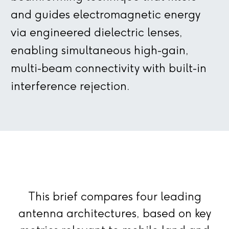
and guides electromagnetic energy
via engineered dielectric lenses,
enabling simultaneous high-gain,
multi-beam connectivity with built-in
interference rejection.
This brief compares four leading
antenna architectures, based on key