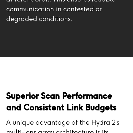
communication in contested or
degraded conditions.
Superior Scan Performance
and Consistent Link Budgets
A unique advantage of the Hydra 2’s
multi-lens array architecture is its