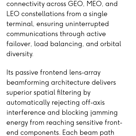
connectivity across GEO, MEO, and
LEO constellations from a single
terminal, ensuring uninterrupted
communications through active
failover, load balancing, and orbital
diversity.
Its passive frontend lens-array
beamforming architecture delivers
superior spatial filtering by
automatically rejecting off-axis
interference and blocking jamming
energy from reaching sensitive front-
end components. Each beam path