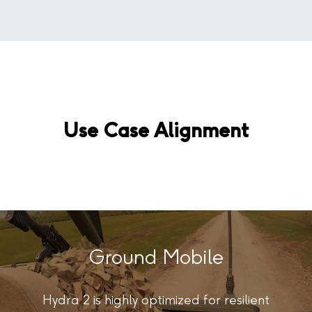
Use Case Alignment
Ground Mobile
Hydra 2 is highly optimized for resilient