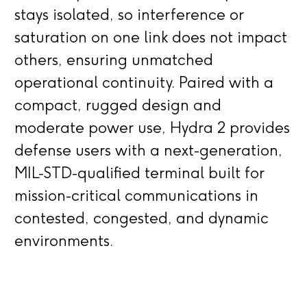
stays isolated, so interference or
saturation on one link does not impact
others, ensuring unmatched
operational continuity. Paired with a
compact, rugged design and
moderate power use, Hydra 2 provides
defense users with a next-generation,
MIL-STD-qualified terminal built for
mission-critical communications in
contested, congested, and dynamic
environments.