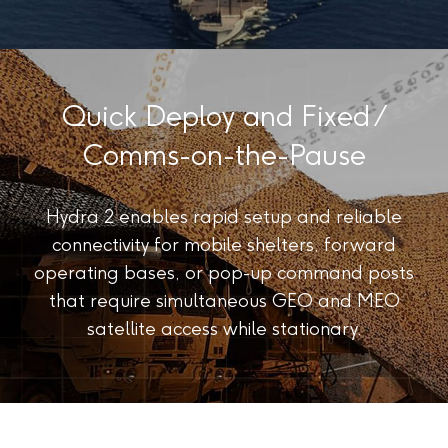
Quick Deploy and Fixed /
Comms-on-the-Pause
Hydra 2 enables rapid setup and reliable
connectivity for mobile shelters, forward
operating bases, or pop-up command posts
that require simultaneous GEO and MEO
satellite access while stationary.