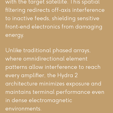
with the target satellite. This spatial
filtering redirects off-axis interference
to inactive feeds, shielding sensitive
front-end electronics from damaging
energy.
Unlike traditional phased arrays,
where omnidirectional element
patterns allow interference to reach
every amplifier, the Hydra 2
architecture minimizes exposure and
maintains terminal performance even
in dense electromagnetic
environments.