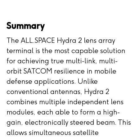
Summary
The ALL.SPACE Hydra 2 lens array
terminal is the most capable solution
for achieving true multi-link, multi-
orbit SATCOM resilience in mobile
defense applications. Unlike
conventional antennas, Hydra 2
combines multiple independent lens
modules, each able to form a high-
gain, electronically steered beam. This
allows simultaneous satellite