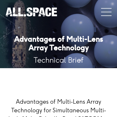
Advantages of Multi-Lens
Array Technology
Technical Brief
Advantages of Multi-Lens Array
Technology for Simultaneous Multi-