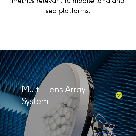
metrics relevant to mobile land and
sea platforms:
Multi-Lens Array
System