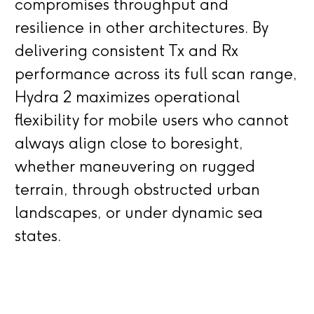
compromises throughput and
resilience in other architectures. By
delivering consistent Tx and Rx
performance across its full scan range,
Hydra 2 maximizes operational
flexibility for mobile users who cannot
always align close to boresight,
whether maneuvering on rugged
terrain, through obstructed urban
landscapes, or under dynamic sea
states.