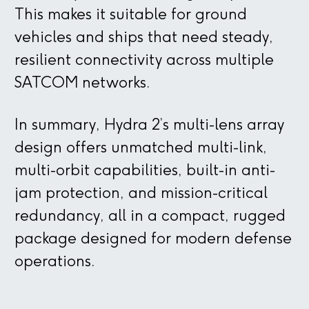
This makes it suitable for ground
vehicles and ships that need steady,
resilient connectivity across multiple
SATCOM networks.
In summary, Hydra 2’s multi-lens array
design offers unmatched multi-link,
multi-orbit capabilities, built-in anti-
jam protection, and mission-critical
redundancy, all in a compact, rugged
package designed for modern defense
operations.