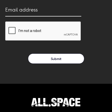
(Required)
Email
address
(Required)