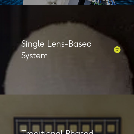
Single Lens-Based
System
Traditional Phased