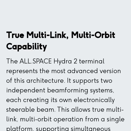
ALL.SPACE’s terminal technology is built on
Luneburg lenses, however, is that they
distributed, typically through a parallel-
transformational optics and digital
must be spherical, which can make them
plate waveguide, it becomes nearly
beamforming, employing multiple transmit
very large in diameter and height to
impossible to distribute multiple
and receive lenses on top of an array.
achieve a reasonable aperture size and
independent signals without interference
Close
True Multi-Link, Multi-Orbit
performance. This makes them comparable
or very wide frequency separation. As a
to traditional parabolics in size and shape,
result, multi-beam operation is very
Capability
but significantly heavier.
challenging with this technology.
The ALL.SPACE Hydra 2 terminal
Close
represents the most advanced version
of this architecture. It supports two
Close
Close
independent beamforming systems,
each creating its own electronically
steerable beam. This allows true multi-
link, multi-orbit operation from a single
platform, supporting simultaneous