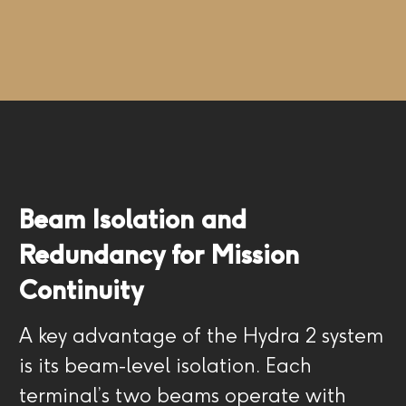
Beam Isolation and
Redundancy for Mission
Continuity
A key advantage of the Hydra 2 system
is its beam-level isolation. Each
terminal’s two beams operate with