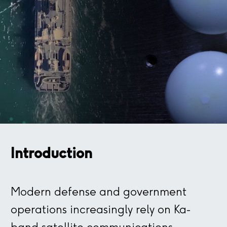
Introduction
Modern defense and government
operations increasingly rely on Ka-