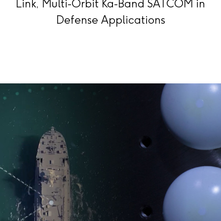
Link, Multi-Orbit Ka-Band SATCOM in
Defense Applications