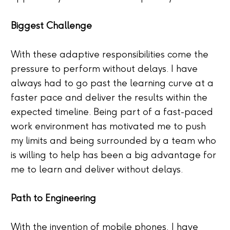
Biggest Challenge
With these adaptive responsibilities come the
pressure to perform without delays. I have
always had to go past the learning curve at a
faster pace and deliver the results within the
expected timeline. Being part of a fast-paced
work environment has motivated me to push
my limits and being surrounded by a team who
is willing to help has been a big advantage for
me to learn and deliver without delays.
Path to Engineering
With the invention of mobile phones, I have