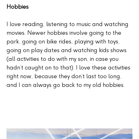
Hobbies
I love reading, listening to music and watching
movies. Newer hobbies involve going to the
park, going on bike rides, playing with toys,
going on play dates and watching kids shows
(all activities to do with my son, in case you
hadn’t caught on to that). I love these activities
right now, because they don’t last too long,
and I can always go back to my old hobbies.