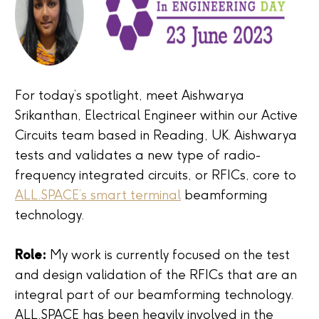
For today’s spotlight, meet Aishwarya
Srikanthan, Electrical Engineer within our Active
Circuits team based in Reading, UK. Aishwarya
tests and validates a new type of radio-
frequency integrated circuits, or RFICs, core to
ALL.SPACE’s smart terminal
beamforming
technology.
Role:
My work is currently focused on the test
and design validation of the RFICs that are an
integral part of our beamforming technology.
ALL.SPACE has been heavily involved in the