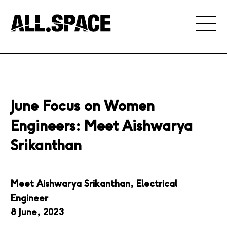
June Focus on Women
Engineers: Meet Aishwarya
Srikanthan
Meet
Aishwarya Srikanthan, Electrical
Engineer
8 June, 2023