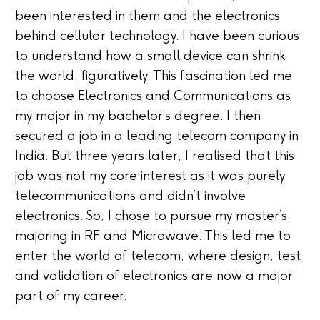
been interested in them and the electronics
behind cellular technology. I have been curious
to understand how a small device can shrink
the world, figuratively. This fascination led me
to choose Electronics and Communications as
my major in my bachelor’s degree. I then
secured a job in a leading telecom company in
India. But three years later, I realised that this
job was not my core interest as it was purely
telecommunications and didn’t involve
electronics. So, I chose to pursue my master’s
majoring in RF and Microwave. This led me to
enter the world of telecom, where design, test
and validation of electronics are now a major
part of my career.