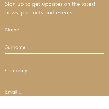
Sign up to get updates on the latest
news, products and events.
Name
First
Last
Company
Email