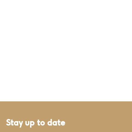
Stay up to date