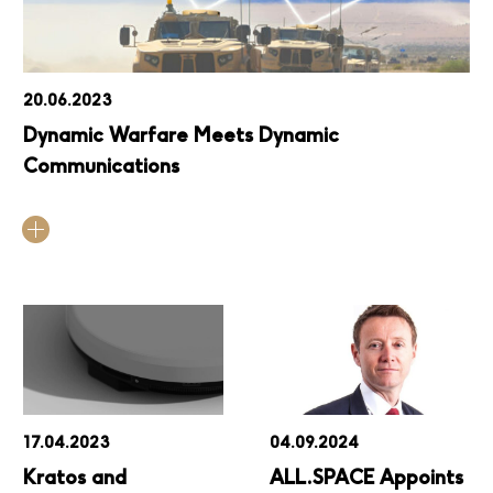
20.06.2023
Dynamic Warfare Meets Dynamic
Communications
17.04.2023
04.09.2024
Kratos and
ALL.SPACE Appoints