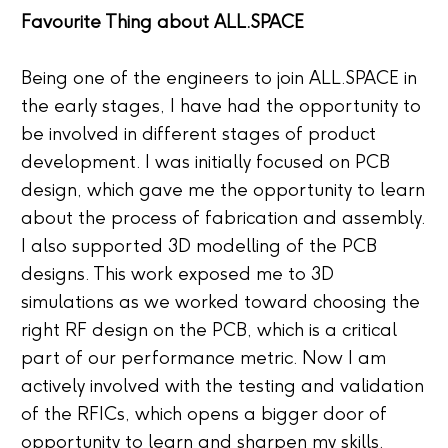
Favourite Thing about ALL.SPACE
Being one of the engineers to join ALL.SPACE in
the early stages, I have had the opportunity to
be involved in different stages of product
development. I was initially focused on PCB
design, which gave me the opportunity to learn
about the process of fabrication and assembly.
I also supported 3D modelling of the PCB
designs. This work exposed me to 3D
simulations as we worked toward choosing the
right RF design on the PCB, which is a critical
part of our performance metric. Now I am
actively involved with the testing and validation
of the RFICs, which opens a bigger door of
opportunity to learn and sharpen my skills.