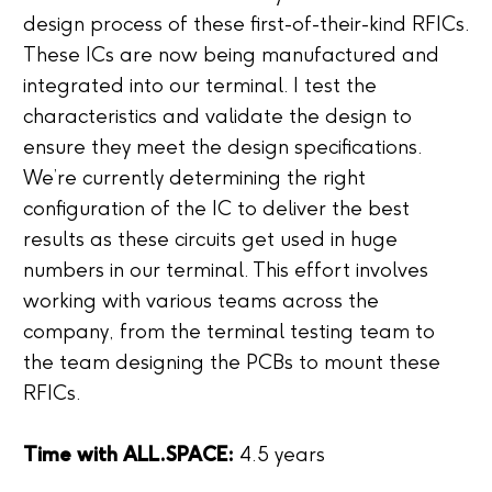
design process of these first-of-their-kind RFICs.
These ICs are now being manufactured and
integrated into our terminal. I test the
characteristics and validate the design to
ensure they meet the design specifications.
We’re currently determining the right
configuration of the IC to deliver the best
results as these circuits get used in huge
numbers in our terminal. This effort involves
working with various teams across the
company, from the terminal testing team to
the team designing the PCBs to mount these
RFICs.
Time with ALL.SPACE:
4.5 years