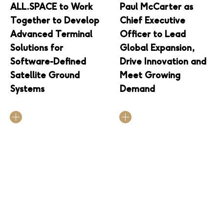
ALL.SPACE to Work
Paul McCarter as
Together to Develop
Chief Executive
Advanced Terminal
Officer to Lead
Solutions for
Global Expansion,
Software-Defined
Drive Innovation and
Satellite Ground
Meet Growing
Systems
Demand