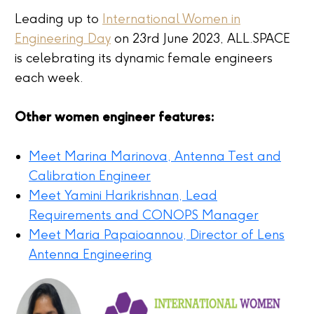
Leading up to
International Women in
Engineering Day
on
23
rd
June 2023, ALL.SPACE
is celebrating its dynamic female engineers
each week.
Other women engineer features:
Meet Marina Marinova, Antenna Test and
Calibration Engineer
Meet
Yamini Harikrishnan
, Lead
Requirements and CONOPS Manager
Meet Maria Papaioannou, Director of Lens
Antenna Engineering