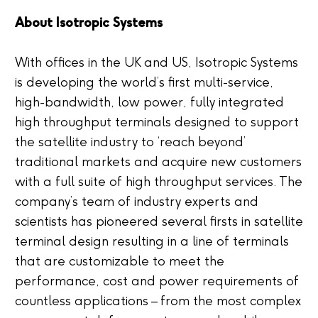
About Isotropic Systems
With offices in the UK and US, Isotropic Systems
is developing the world’s first multi-service,
high-bandwidth, low power, fully integrated
high throughput terminals designed to support
the satellite industry to ‘reach beyond’
traditional markets and acquire new customers
with a full suite of high throughput services. The
company’s team of industry experts and
scientists has pioneered several firsts in satellite
terminal design resulting in a line of terminals
that are customizable to meet the
performance, cost and power requirements of
countless applications – from the most complex