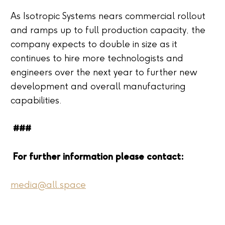
As Isotropic Systems nears commercial rollout
and ramps up to full production capacity, the
company expects to double in size as it
continues to hire more technologists and
engineers over the next year to further new
development and overall manufacturing
capabilities.
###
For further information please contact:
media@all.space