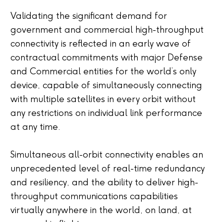
Validating the significant demand for
government and commercial high-throughput
connectivity is reflected in an early wave of
contractual commitments with major Defense
and Commercial entities for the world’s only
device, capable of simultaneously connecting
with multiple satellites in every orbit without
any restrictions on individual link performance
at any time.
Simultaneous all-orbit connectivity enables an
unprecedented level of real-time redundancy
and resiliency, and the ability to deliver high-
throughput communications capabilities
virtually anywhere in the world, on land, at