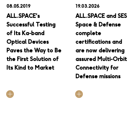
08.05.2019
19.03.2026
ALL.SPACE’s
ALL.SPACE and SES
Successful Testing
Space & Defense
of Its Ka-band
complete
Optical Devices
certifications and
Paves the Way to Be
are now delivering
the First Solution of
assured Multi-Orbit
Its Kind to Market
Connectivity for
Defense missions