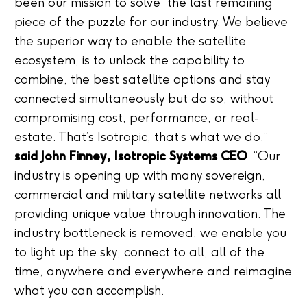
been our mission to solve the last remaining
piece of the puzzle for our industry. We believe
the superior way to enable the satellite
ecosystem, is to unlock the capability to
combine, the best satellite options and stay
connected simultaneously but do so, without
compromising cost, performance, or real-
estate. That’s Isotropic, that’s what we do.”
said John Finney, Isotropic Systems CEO
. “Our
industry is opening up with many sovereign,
commercial and military satellite networks all
providing unique value through innovation. The
industry bottleneck is removed, we enable you
to light up the sky, connect to all, all of the
time, anywhere and everywhere and reimagine
what you can accomplish.