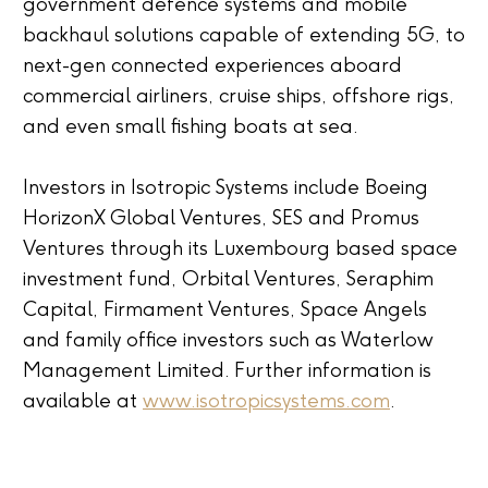
government defence systems and mobile
backhaul solutions capable of extending 5G, to
next-gen connected experiences aboard
commercial airliners, cruise ships, offshore rigs,
and even small fishing boats at sea.
Investors in Isotropic Systems include Boeing
HorizonX Global Ventures, SES and Promus
Ventures through its Luxembourg based space
investment fund, Orbital Ventures, Seraphim
Capital, Firmament Ventures, Space Angels
and family office investors such as Waterlow
Management Limited. Further information is
available at
www.isotropicsystems.com
.