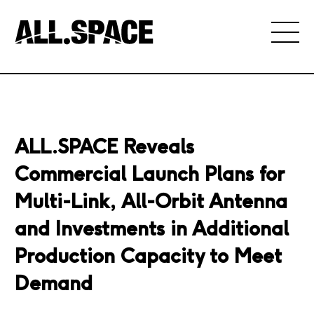
ALL.SPACE Reveals
Commercial Launch Plans for
Multi-Link, All-Orbit Antenna
and Investments in Additional
Production Capacity to Meet
Demand