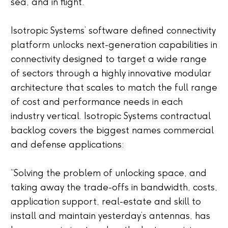
sea, and in flight.
Isotropic Systems’ software defined connectivity
platform unlocks next-generation capabilities in
connectivity designed to target a wide range
of sectors through a highly innovative modular
architecture that scales to match the full range
of cost and performance needs in each
industry vertical. Isotropic Systems contractual
backlog covers the biggest names commercial
and defense applications:
“Solving the problem of unlocking space, and
taking away the trade-offs in bandwidth, costs,
application support, real-estate and skill to
install and maintain yesterday’s antennas, has