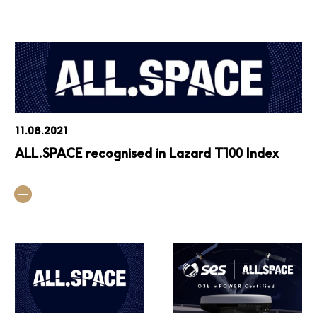
11.08.2021
ALL.SPACE recognised in Lazard T100 Index