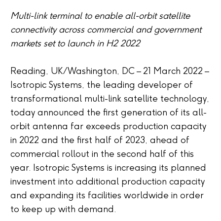
Multi-link terminal to enable all-orbit satellite
connectivity across commercial and government
markets set to launch in H2 2022
Reading, UK/Washington, DC – 21 March 2022 –
Isotropic Systems, the leading developer of
transformational multi-link satellite technology,
today announced the first generation of its all-
orbit antenna far exceeds production capacity
in 2022 and the first half of 2023, ahead of
commercial rollout in the second half of this
year. Isotropic Systems is increasing its planned
investment into additional production capacity
and expanding its facilities worldwide in order
to keep up with demand.