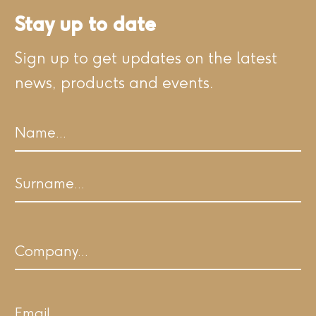
Stay up to date
Sign up to get updates on the latest
news, products and events.
Name
First
Last
Company
Email