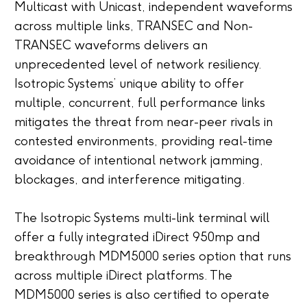
Multicast with Unicast, independent waveforms
across multiple links, TRANSEC and Non-
TRANSEC waveforms delivers an
unprecedented level of network resiliency.
Isotropic Systems’ unique ability to offer
multiple, concurrent, full performance links
mitigates the threat from near-peer rivals in
contested environments, providing real-time
avoidance of intentional network jamming,
blockages, and interference mitigating.
The Isotropic Systems multi-link terminal will
offer a fully integrated iDirect 950mp and
breakthrough MDM5000 series option that runs
across multiple iDirect platforms. The
MDM5000 series is also certified to operate