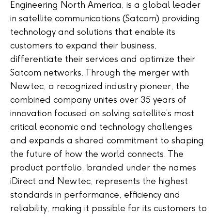
Engineering North America, is a global leader
in satellite communications (Satcom) providing
technology and solutions that enable its
customers to expand their business,
differentiate their services and optimize their
Satcom networks. Through the merger with
Newtec, a recognized industry pioneer, the
combined company unites over 35 years of
innovation focused on solving satellite’s most
critical economic and technology challenges
and expands a shared commitment to shaping
the future of how the world connects. The
product portfolio, branded under the names
iDirect and Newtec, represents the highest
standards in performance, efficiency and
reliability, making it possible for its customers to