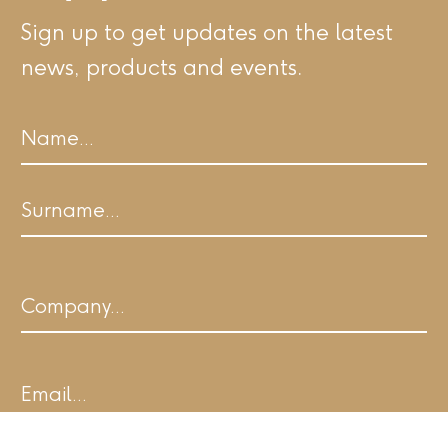
Sign up to get updates on the latest
news, products and events.
Name
First
Last
Company
Email