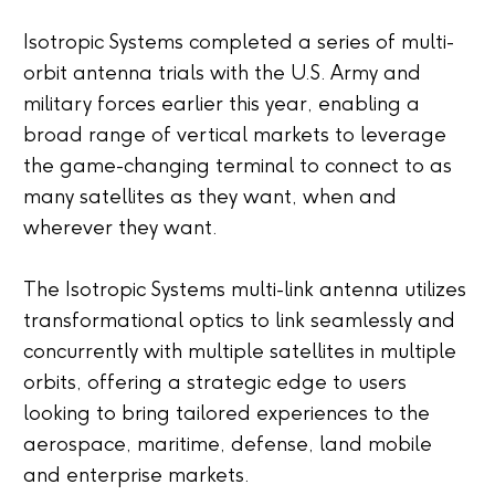
Isotropic Systems completed a series of multi-
orbit antenna trials with the U.S. Army and
military forces earlier this year, enabling a
broad range of vertical markets to leverage
the game-changing terminal to connect to as
many satellites as they want, when and
wherever they want.
The Isotropic Systems multi-link antenna utilizes
transformational optics to link seamlessly and
concurrently with multiple satellites in multiple
orbits, offering a strategic edge to users
looking to bring tailored experiences to the
aerospace, maritime, defense, land mobile
and enterprise markets.