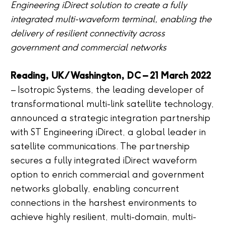
Engineering iDirect solution to create a fully
integrated multi-waveform terminal, enabling the
delivery of resilient connectivity across
government and commercial networks
Reading, UK/Washington, DC – 21 March 2022
– Isotropic Systems, the leading developer of
transformational multi-link satellite technology,
announced a strategic integration partnership
with ST Engineering iDirect, a global leader in
satellite communications. The partnership
secures a fully integrated iDirect waveform
option to enrich commercial and government
networks globally, enabling concurrent
connections in the harshest environments to
achieve highly resilient, multi-domain, multi-