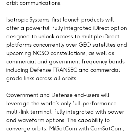
orbit communications.
Isotropic Systems’ first launch products will
offer a powerful, fully integrated iDirect option
designed to unlock access to multiple iDirect
platforms concurrently over GEO satellites and
upcoming NGSO constellations, as well as
commercial and government frequency bands
including Defense TRANSEC and commercial
grade links across all orbits.
Government and Defense end-users will
leverage the world’s only full-performance
multi-link terminal, fully integrated with power
and waveform options. The capability to
converge orbits, MilSatCom with ComSatCom,