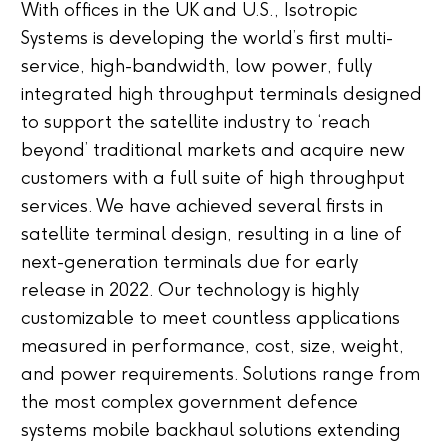
With offices in the UK and U.S., Isotropic
Systems is developing the world’s first multi-
service, high-bandwidth, low power, fully
integrated high throughput terminals designed
to support the satellite industry to ‘reach
beyond’ traditional markets and acquire new
customers with a full suite of high throughput
services. We have achieved several firsts in
satellite terminal design, resulting in a line of
next-generation terminals due for early
release in 2022. Our technology is highly
customizable to meet countless applications
measured in performance, cost, size, weight,
and power requirements. Solutions range from
the most complex government defence
systems mobile backhaul solutions extending