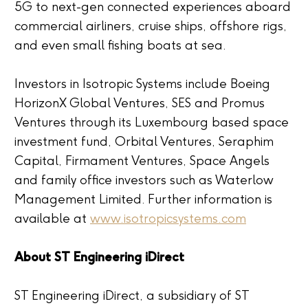
5G to next-gen connected experiences aboard
commercial airliners, cruise ships, offshore rigs,
and even small fishing boats at sea.
Investors in Isotropic Systems include Boeing
HorizonX Global Ventures, SES and Promus
Ventures through its Luxembourg based space
investment fund, Orbital Ventures, Seraphim
Capital, Firmament Ventures, Space Angels
and family office investors such as Waterlow
Management Limited. Further information is
available at
www.isotropicsystems.com
About ST Engineering iDirect
ST Engineering iDirect, a subsidiary of ST