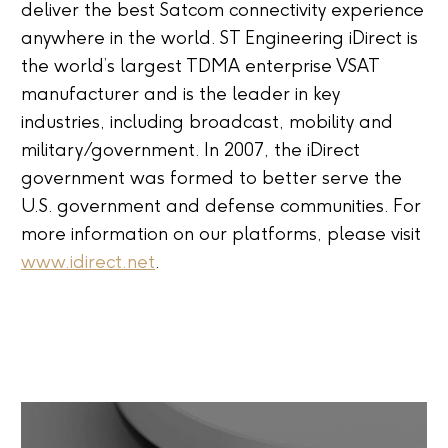
deliver the best Satcom connectivity experience
anywhere in the world. ST Engineering iDirect is
the world’s largest TDMA enterprise VSAT
manufacturer and is the leader in key
industries, including broadcast, mobility and
military/government. In 2007, the iDirect
government was formed to better serve the
U.S. government and defense communities. For
more information on our platforms, please visit
www.idirect.net
.