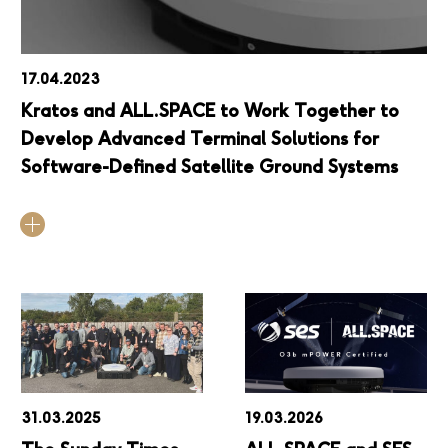
17.04.2023
Kratos and ALL.SPACE to Work Together to
Develop Advanced Terminal Solutions for
Software-Defined Satellite Ground Systems
31.03.2025
19.03.2026