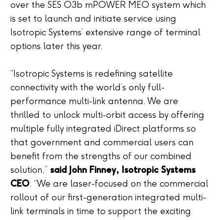
over the SES O3b mPOWER MEO system which
is set to launch and initiate service using
Isotropic Systems’ extensive range of terminal
options later this year.
“Isotropic Systems is redefining satellite
connectivity with the world’s only full-
performance multi-link antenna. We are
thrilled to unlock multi-orbit access by offering
multiple fully integrated iDirect platforms so
that government and commercial users can
benefit from the strengths of our combined
solution,”
said John Finney, Isotropic Systems
CEO
. “We are laser-focused on the commercial
rollout of our first-generation integrated multi-
link terminals in time to support the exciting