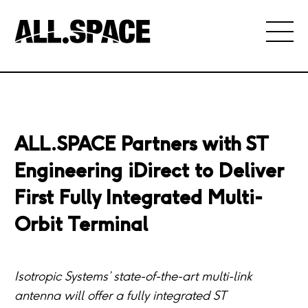
ALL.SPACE Partners with ST
Engineering iDirect to Deliver
First Fully Integrated Multi-
Orbit Terminal
Isotropic Systems’ state-of-the-art multi-link
antenna will offer a fully integrated ST