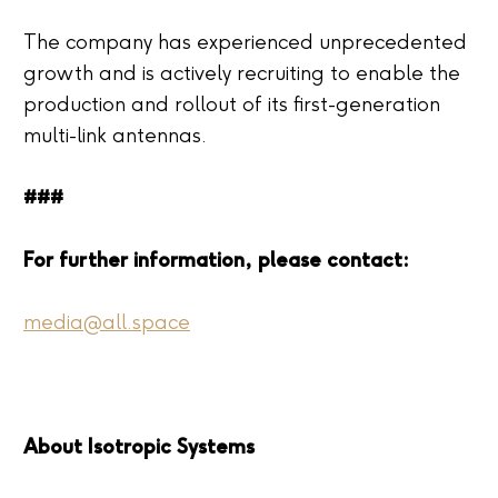
The company has experienced unprecedented
growth and is actively recruiting to enable the
production and rollout of its first-generation
multi-link antennas.
###
For further information, please contact:
media@all.space
About Isotropic Systems