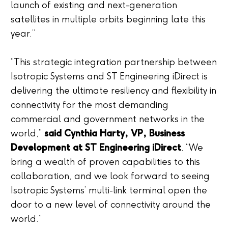
launch of existing and next-generation
satellites in multiple orbits beginning late this
year.”
“This strategic integration partnership between
Isotropic Systems and ST Engineering iDirect is
delivering the ultimate resiliency and flexibility in
connectivity for the most demanding
commercial and government networks in the
world,”
said Cynthia Harty, VP, Business
Development at ST Engineering iDirect
. “We
bring a wealth of proven capabilities to this
collaboration, and we look forward to seeing
Isotropic Systems’ multi-link terminal open the
door to a new level of connectivity around the
world.”