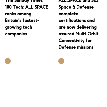
The Sunday Times
ALL.SPACE and SES
100 Tech: ALL.SPACE
Space & Defense
ranks among
complete
Britain’s fastest-
certifications and
growing tech
are now delivering
companies
assured Multi-Orbit
Connectivity for
Defense missions