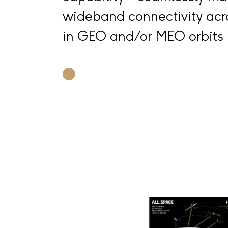
wideband connectivity acro
in GEO and/or MEO orbits 