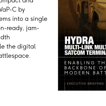
Compact and
WaP-C by
ems into a single
on-ready, jam-
idth
e the digital
ttlespace.