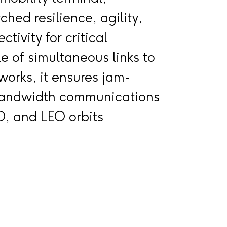
hed resilience, agility,
tivity for critical
e of simultaneous links to
tworks, it ensures jam-
-bandwidth communications
, and LEO orbits