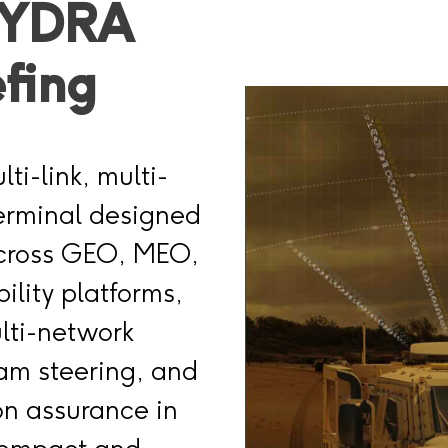
HYDRA
efing
ti-link, multi-
terminal designed
across GEO, MEO,
ility platforms,
ulti-network
eam steering, and
on assurance in