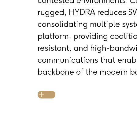
contested environments. 
rugged, HYDRA reduces S
consolidating multiple syst
platform, providing coaliti
resistant, and high-bandw
communications that enabl
backbone of the modern ba