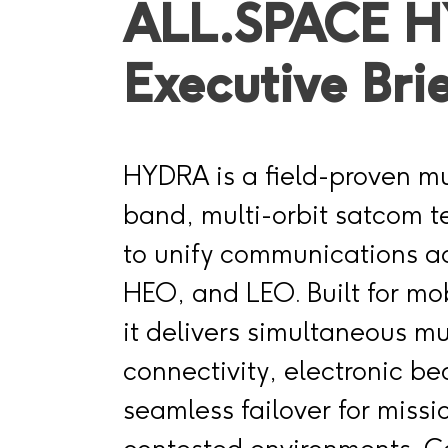
ALL.SPACE 
Executive Bri
HYDRA is a field-proven mul
band, multi-orbit satcom 
to unify communications 
HEO, and LEO. Built for mob
it delivers simultaneous m
connectivity, electronic b
seamless failover for missi