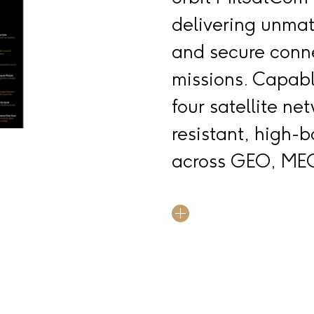
delivering unmatc
and secure connec
missions. Capabl
four satellite ne
resistant, high
across GEO, MEO