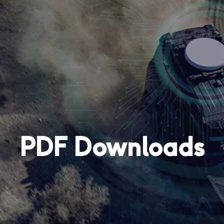
PDF Downloads