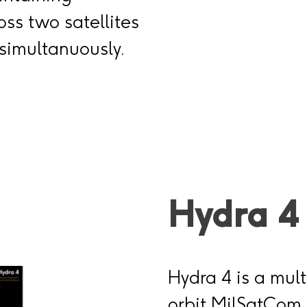
ss two satellites
simultanuously.
Hydra 4
Hydra 4 is a mult
orbit MilSatCom 