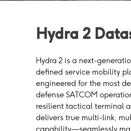
Hydra 2 Data
Hydra 2 is a next-generati
defined service mobility pl
engineered for the most 
defense SATCOM operation
resilient tactical terminal a
delivers true multi-link, mul
capability—seamlessly ma