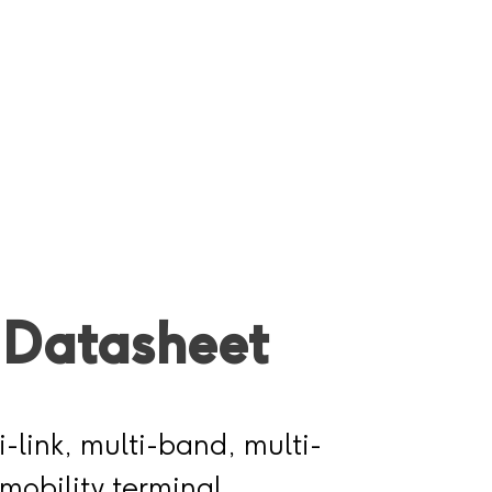
 Datasheet
i-link, multi-band, multi-
mobility terminal,