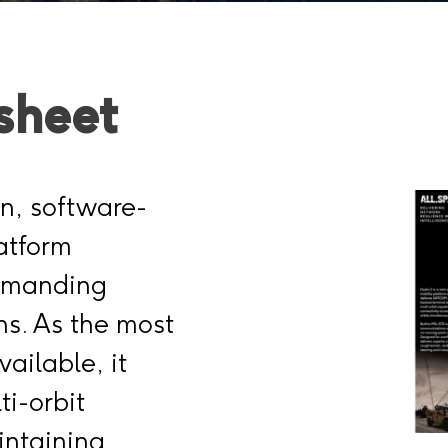
sheet
on, software-
atform
demanding
s. As the most
vailable, it
ti-orbit
intaining